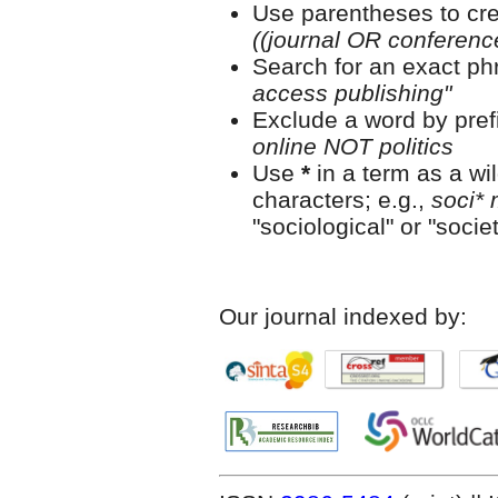
Use parentheses to cre
((journal OR conferen
Search for an exact phr
access publishing"
Exclude a word by prefi
online NOT politics
Use
*
in a term as a wi
characters; e.g.,
soci* 
"sociological" or "societ
Our journal indexed by: