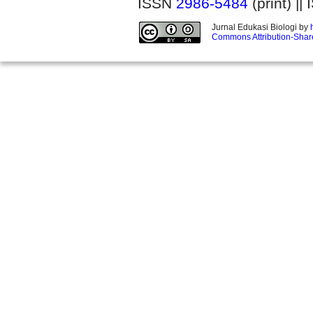
ISSN
2986-5484
(print) |
Jurnal Edukasi Biologi by
Commons Attribution-Share