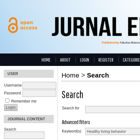
HOME
ABOUT
LOGIN
REGISTER
CATEGORI
USER
Home
>
Search
Username
Search
Password
Remember me
Search for
JOURNAL CONTENT
Advanced filters
Search
Keyword(s)