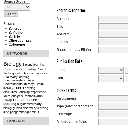
Search Scope
Search categories
Authors
Browse
Title
By Issue
By Author
Abstract
By Title
Other Journals
Full Text
Categories
Supplementary File(s)
KEYWORDS
Publication Date
Biology
Biology learning
Concept understanding
Critical
From
thinking skills
Digestive system
Discovery learning
Until
Environmental change
Environmental literacy
Health
literacy
LKPD
Learning
Index terms
difficulties
Learning experience
Meta-analysis
Pembelajaran
Discipline(s)
Problem-based
Biologi
learning
augmented reality
Type (method/approach)
biologi
guided discovery learning
lkpd
pengembangan
virus
Coverage
LANGUAGE
All index term fields