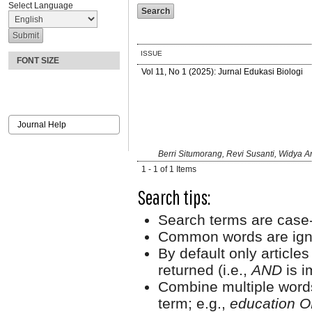
Select Language
ISSUE
FONT SIZE
Vol 11, No 1 (2025): Jurnal Edukasi Biologi
Journal Help
Berri Situmorang, Revi Susanti, Widya Ar
1 - 1 of 1 Items
Search tips:
Search terms are case-
Common words are ign
By default only article
returned (i.e.,
AND
is i
Combine multiple word
term; e.g.,
education O