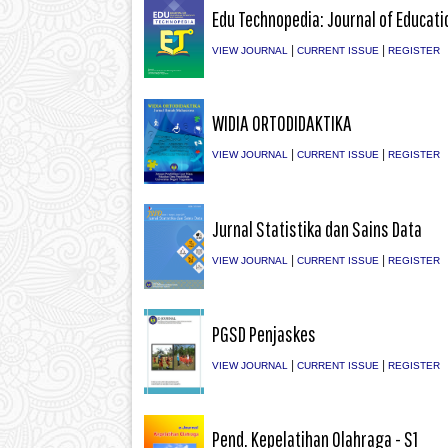
Edu Technopedia: Journal of Educati
|
|
VIEW JOURNAL
CURRENT ISSUE
REGISTER
WIDIA ORTODIDAKTIKA
|
|
VIEW JOURNAL
CURRENT ISSUE
REGISTER
Jurnal Statistika dan Sains Data
|
|
VIEW JOURNAL
CURRENT ISSUE
REGISTER
PGSD Penjaskes
|
|
VIEW JOURNAL
CURRENT ISSUE
REGISTER
Pend. Kepelatihan Olahraga - S1