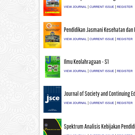
|
|
VIEW JOURNAL
CURRENT ISSUE
REGISTER
Pendidikan Jasmani Kesehatan dan 
|
|
VIEW JOURNAL
CURRENT ISSUE
REGISTER
Ilmu Keolahragaan - S1
|
|
VIEW JOURNAL
CURRENT ISSUE
REGISTER
Journal of Society and Continuing E
|
|
VIEW JOURNAL
CURRENT ISSUE
REGISTER
Spektrum Analisis Kebijakan Pendid