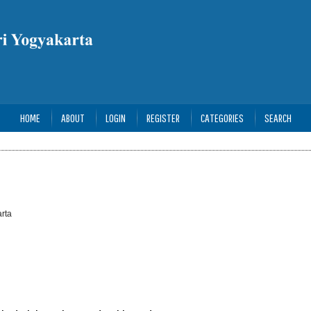
HOME
ABOUT
LOGIN
REGISTER
CATEGORIES
SEARCH
rta