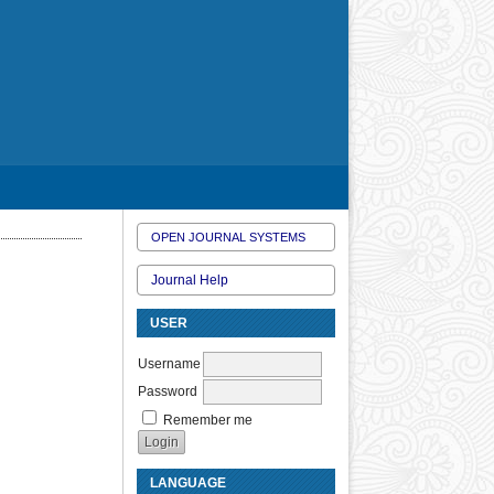
OPEN JOURNAL SYSTEMS
Journal Help
USER
Username
Password
Remember me
LANGUAGE