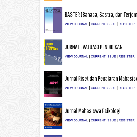
BASTER (Bahasa, Sastra, dan Terje
|
|
VIEW JOURNAL
CURRENT ISSUE
REGISTER
JURNAL EVALUASI PENDIDIKAN
|
|
VIEW JOURNAL
CURRENT ISSUE
REGISTER
Jurnal Riset dan Penalaran Mahasi
|
|
VIEW JOURNAL
CURRENT ISSUE
REGISTER
Jurnal Mahasiswa Psikologi
|
|
VIEW JOURNAL
CURRENT ISSUE
REGISTER