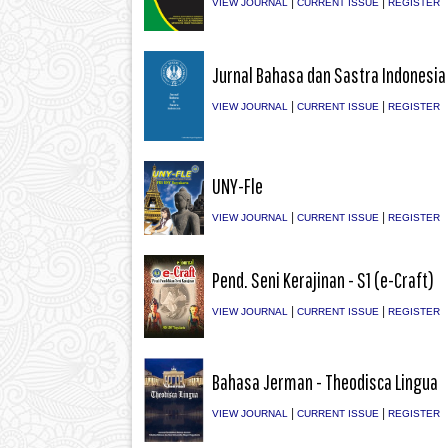
|
|
VIEW JOURNAL
CURRENT ISSUE
REGISTER
Jurnal Bahasa dan Sastra Indonesia
|
|
VIEW JOURNAL
CURRENT ISSUE
REGISTER
UNY-Fle
|
|
VIEW JOURNAL
CURRENT ISSUE
REGISTER
Pend. Seni Kerajinan - S1 (e-Craft)
|
|
VIEW JOURNAL
CURRENT ISSUE
REGISTER
Bahasa Jerman - Theodisca Lingua
|
|
VIEW JOURNAL
CURRENT ISSUE
REGISTER