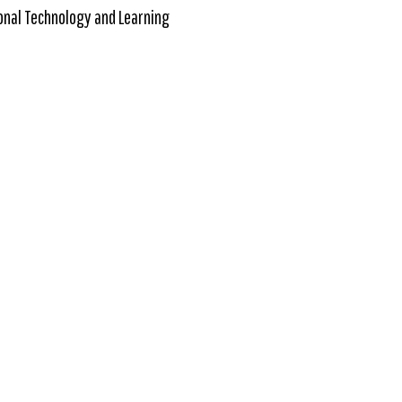
onal Technology and Learning