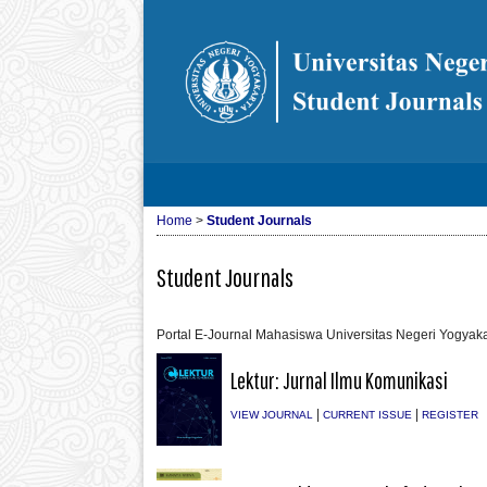
Home
>
Student Journals
Student Journals
Portal E-Journal Mahasiswa Universitas Negeri Yogyaka
Lektur: Jurnal Ilmu Komunikasi
|
|
VIEW JOURNAL
CURRENT ISSUE
REGISTER