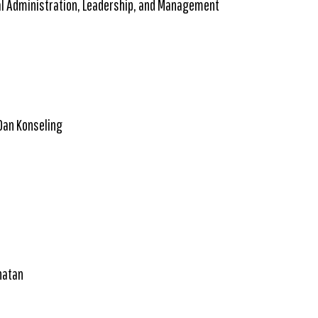
al Administration, Leadership, and Management
Dan Konseling
hatan