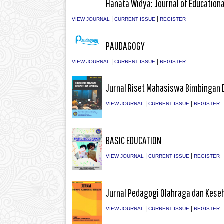
Hanata Widya: Journal of Education
|
|
VIEW JOURNAL
CURRENT ISSUE
REGISTER
PAUDAGOGY
|
|
VIEW JOURNAL
CURRENT ISSUE
REGISTER
Jurnal Riset Mahasiswa Bimbingan 
|
|
VIEW JOURNAL
CURRENT ISSUE
REGISTER
BASIC EDUCATION
|
|
VIEW JOURNAL
CURRENT ISSUE
REGISTER
Jurnal Pedagogi Olahraga dan Kese
|
|
VIEW JOURNAL
CURRENT ISSUE
REGISTER