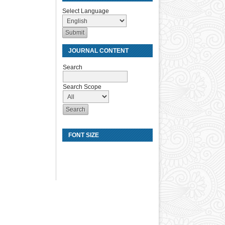
Select Language
JOURNAL CONTENT
Search
Search Scope
FONT SIZE