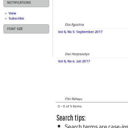
NOTIFICATIONS
View
Subscribe
Eka Agustina
FONT SIZE
Vol 6, No 5: September 2017
Dwi Herprasetyo
Vol 6, No 4: Juli 2017
Fitri Rahayu
0 - 0 of 5 Items
Search tips:
Search terms are case-ins