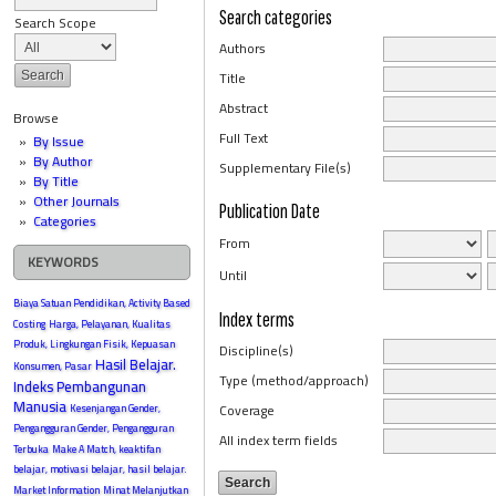
Search categories
Search Scope
Authors
Title
Abstract
Browse
Full Text
By Issue
By Author
Supplementary File(s)
By Title
Other Journals
Publication Date
Categories
From
KEYWORDS
Until
Biaya Satuan Pendidikan, Activity Based
Index terms
Costing
Harga, Pelayanan, Kualitas
Produk, Lingkungan Fisik, Kepuasan
Discipline(s)
Hasil Belajar.
Konsumen, Pasar
Type (method/approach)
Indeks Pembangunan
Manusia
Coverage
Kesenjangan Gender,
Pengangguran Gender, Pengangguran
All index term fields
Terbuka
Make A Match, keaktifan
belajar, motivasi belajar, hasil belajar.
Market Information
Minat Melanjutkan