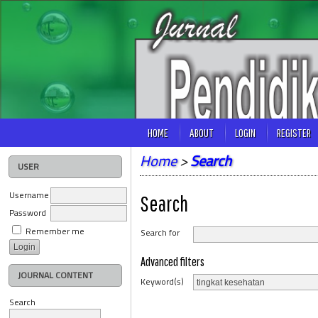
HOME
ABOUT
LOGIN
REGISTER
Home
>
Search
USER
Username
Search
Password
Remember me
Search for
Advanced filters
JOURNAL CONTENT
Keyword(s)
Search