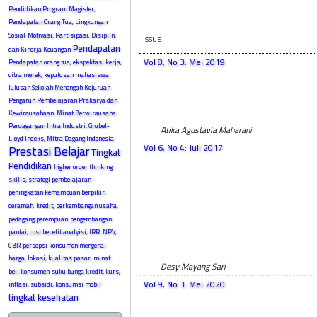
Pendidikan Program Magister,
Pendapatan Orang Tua, Lingkungan
Sosial
Motivasi, Partisipasi, Disiplin,
ISSUE
Pendapatan
dan Kinerja Keuangan
Vol 8, No 3: Mei 2019
Pendapatan orang tua, ekspektasi kerja,
citra merek, keputusan mahasiswa
lulusan Sekolah Menengah Kejuruan
Pengaruh Pembelajaran Prakarya dan
Kewirausahaan, Minat Berwirausaha
Perdagangan Intra Industri, Grubel-
Atika Agustavia Maharani
Lloyd Indeks, Mitra Dagang Indonesia
Vol 6, No 4: Juli 2017
Prestasi Belajar
Tingkat
Pendidikan
higher order thinking
skills, strategi pembelajaran
peningkatan kemampuan berpikir,
ceramah.
kredit, perkembangan usaha,
pedagang perempuan
pengembangan
pantai, cost benefit analyisi, IRR, NPV,
CBR
persepsi konsumen mengenai
harga, lokasi, kualitas pasar, minat
Desy Mayang Sari
beli konsumen
suku bunga kredit, kurs,
Vol 9, No 3: Mei 2020
inflasi, subsidi, konsumsi mobil
tingkat kesehatan