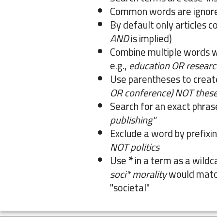
Common words are ignor
By default only articles c
AND
is implied)
Combine multiple words 
e.g.,
education OR researc
Use parentheses to creat
OR conference) NOT these
Search for an exact phrase 
publishing"
Exclude a word by prefixin
NOT politics
Use
*
in a term as a wildc
soci* morality
would match
"societal"