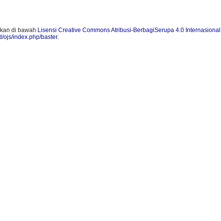
skan di bawah
Lisensi Creative Commons Atribusi-BerbagiSerupa 4.0 Internasional
id/ojs/index.php/baster
.