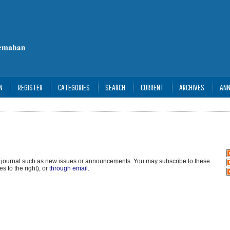
N
REGISTER
CATEGORIES
SEARCH
CURRENT
ARCHIVES
AN
s journal such as new issues or announcements. You may subscribe to these
s to the right), or
through email.