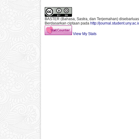
BASTER (Bahasa, Sastra, dan Terjemahan)
disebarlua
Berdasarkan ciptaan pada
http://journal.student.uny.ac.
View My Stats