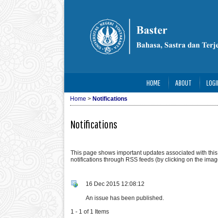
HOME
ABOUT
LOGI
Home
>
Notifications
Notifications
This page shows important updates associated with thi
notifications through RSS feeds (by clicking on the image
16 Dec 2015 12:08:12
An issue has been published.
1 - 1 of 1 Items