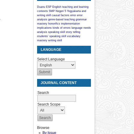
Duanu
ESP
English teaching and learning
contexts
SMP Negeri 5 Yogyakarta
and
writing skill
causal factors
error
error
.
analysis
genre-based teaching
grammar
mastery
honorifics
implementation
implications
kinds of errors
language
needs
analysis
speaking skill
story telling
students’ speaking skill
vocabulary
mastery
writing skill
LANGUAGE
Select Language
JOURNAL CONTENT
Search
Search Scope
Browse
By Issue