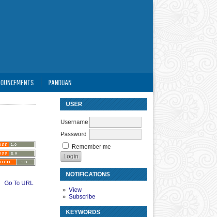
NOUNCEMENTS
PANDUAN
USER
Username
Password
Remember me
NOTIFICATIONS
Go To URL
View
Subscribe
KEYWORDS