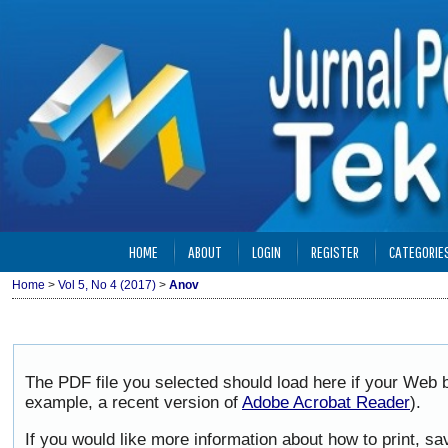
HOME
ABOUT
LOGIN
REGISTER
CATEGORIE
Home
>
Vol 5, No 4 (2017)
>
Anov
The PDF file you selected should load here if your Web b
example, a recent version of
Adobe Acrobat Reader
).
If you would like more information about how to print, 