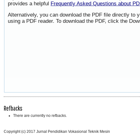
provides a helpful
Frequently Asked Questions about P
Alternatively, you can download the PDF file directly to
using a PDF reader. To download the PDF, click the Dow
Refbacks
There are currently no refbacks.
Copyright (c) 2017 Jurnal Pendidikan Vokasional Teknik Mesin