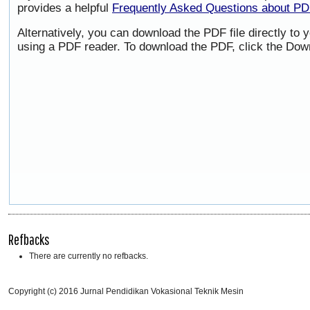
provides a helpful
Frequently Asked Questions about P
Alternatively, you can download the PDF file directly to
using a PDF reader. To download the PDF, click the Dow
Refbacks
There are currently no refbacks.
Copyright (c) 2016 Jurnal Pendidikan Vokasional Teknik Mesin