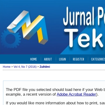
HOME
ABOUT
LOGIN
REGISTER
CATEGORIE
Home
>
Vol 4, No 7 (2016)
>
Zulhilmi
The PDF file you selected should load here if your Web b
example, a recent version of
Adobe Acrobat Reader
).
If you would like more information about how to print, 