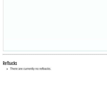
Refbacks
There are currently no refbacks.