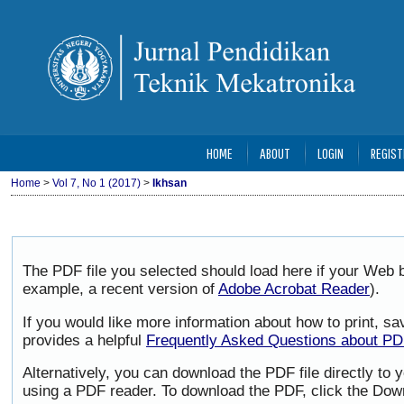
HOME
ABOUT
LOGIN
REGIST
Home
>
Vol 7, No 1 (2017)
>
Ikhsan
The PDF file you selected should load here if your Web b
example, a recent version of
Adobe Acrobat Reader
).
If you would like more information about how to print, 
provides a helpful
Frequently Asked Questions about P
Alternatively, you can download the PDF file directly to
using a PDF reader. To download the PDF, click the Dow