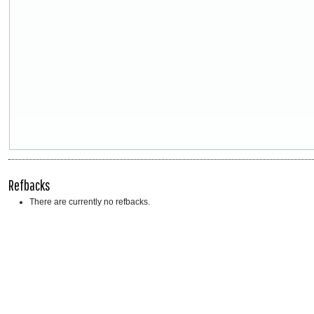
Refbacks
There are currently no refbacks.