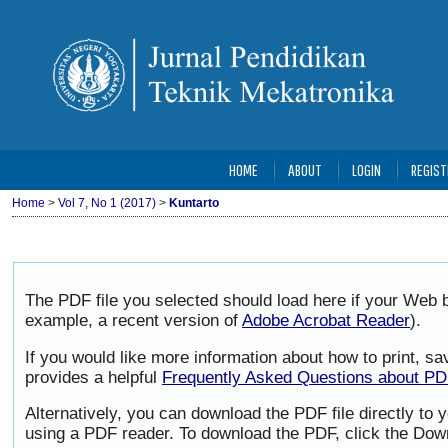
HOME
ABOUT
LOGIN
REGIST
Home
>
Vol 7, No 1 (2017)
>
Kuntarto
The PDF file you selected should load here if your Web b
example, a recent version of
Adobe Acrobat Reader
).
If you would like more information about how to print, 
provides a helpful
Frequently Asked Questions about P
Alternatively, you can download the PDF file directly to
using a PDF reader. To download the PDF, click the Dow