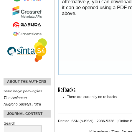
Alternatively, you can download
it can be opened using a PDF re
above.
ABOUT THE AUTHORS
Refbacks
satrio haryo pamungkas
There are currently no refbacks.
Tien Aminatun
Nugroho Susetya Putra
JOURNAL CONTENT
Printed ISSN (p-ISSN):
2986-5328
| Online 
Search