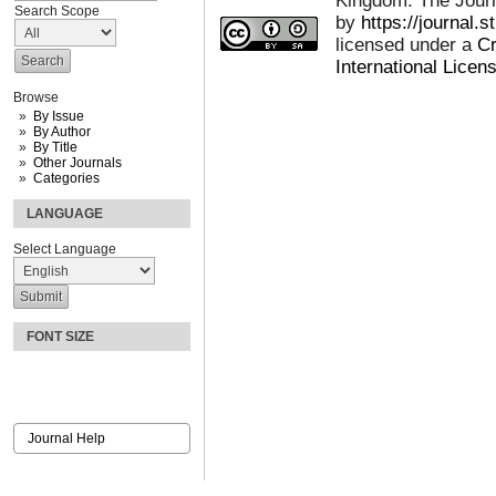
Kingdom: The Journa
Search Scope
by
https://journal.
licensed under a
Cr
International Licen
Browse
By Issue
By Author
By Title
Other Journals
Categories
LANGUAGE
Select Language
FONT SIZE
Journal Help