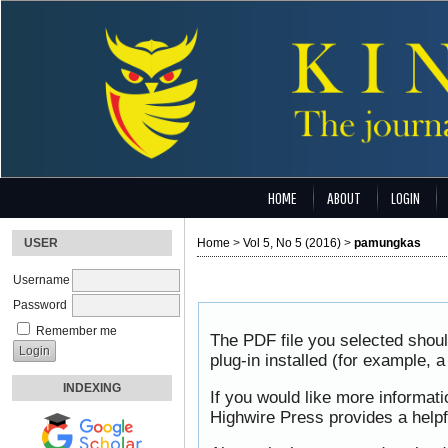
HOME
ABOUT
LOGIN
USER
Home
>
Vol 5, No 5 (2016)
>
pamungkas
Username
Password
Remember me
The PDF file you selected shou
plug-in installed (for example, 
INDEXING
If you would like more informat
Highwire Press provides a help