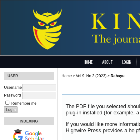
HOME
ABOUT
LOGIN
USER
Home
>
Vol 9, No 2 (2023)
>
Rahayu
Username
Password
Remember me
The PDF file you selected shou
plug-in installed (for example, 
INDEXING
If you would like more informat
Highwire Press provides a help