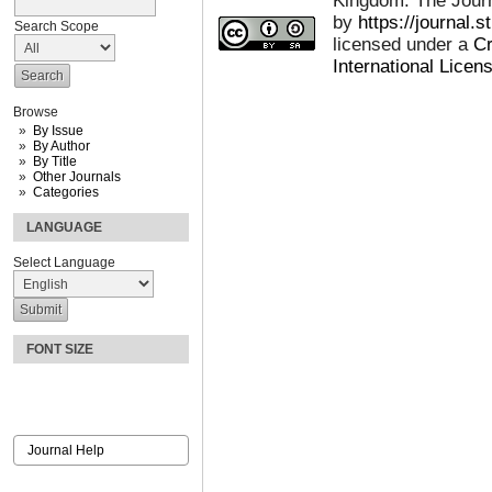
Kingdom: The Journa
by
https://journal.
Search Scope
licensed under a
Cr
International Licen
Browse
By Issue
By Author
By Title
Other Journals
Categories
LANGUAGE
Select Language
FONT SIZE
Journal Help