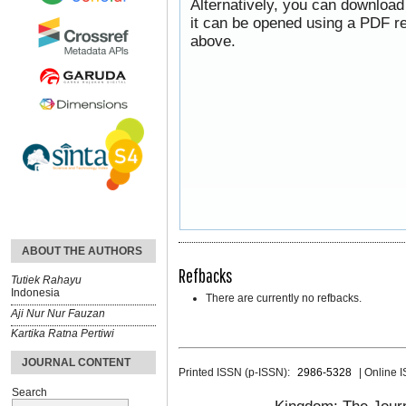
Alternatively, you can download
it can be opened using a PDF re
above.
ABOUT THE AUTHORS
Refbacks
Tutiek Rahayu
Indonesia
There are currently no refbacks.
Aji Nur Nur Fauzan
Kartika Ratna Pertiwi
JOURNAL CONTENT
Printed ISSN (p-ISSN):
2986-5328
| Online 
Search