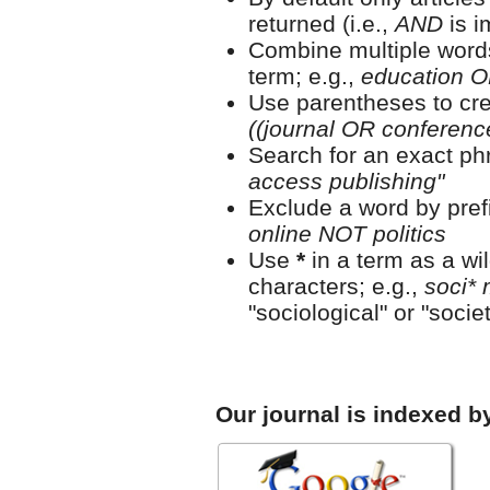
returned (i.e.,
AND
is i
Combine multiple word
term; e.g.,
education O
Use parentheses to cre
((journal OR conferen
Search for an exact phr
access publishing"
Exclude a word by prefi
online NOT politics
Use
*
in a term as a wi
characters; e.g.,
soci* 
"sociological" or "societ
Our journal is indexed b