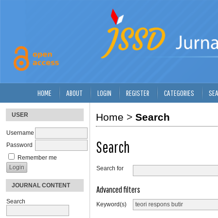
HOME
ABOUT
LOGIN
REGISTER
CATEGORIES
SE
USER
Home
>
Search
Username
Search
Password
Remember me
Search for
JOURNAL CONTENT
Advanced filters
Search
Keyword(s)