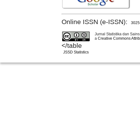
Online ISSN (e-ISSN):
3025
Jurnal Statistika dan Sains
a
Creative Commons Attribu
</table
JSSD Statistics