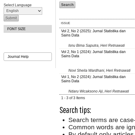
Select Language
ISSUE
FONT SIZE
Vol 2, No 2 (2025): Jurnal Statistika dan
Sains Data
Isnu Bima Saputra, Heri Retnawati
Vol 2, No 1 (2024): Jurnal Statistika dan
Sains Data
Journal Help
Novi Sheila Wardhani, Heri Retnawati
Vol 1, No 2 (2024): Jurnal Statistika dan
Sains Data
Ndaru Wicaksono Aji, Heri Retnawati
1 - 3 of 3 Items
Search tips:
Search terms are case-
Common words are ign
By default only article