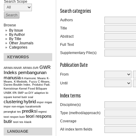
Search Scope
Search categories
Authors
Browse
Title
By Issue
By Author
Abstract
By Title
Other Journals
Full Text
Categories
Supplementary File(s)
KEYWORDS
Publication Date
GWR
ARIMA-NNAR
ARIMA-SVR
Indeks pembangunan
From
manusia
K-Harmonic Means
K-
Means, K-Medoids, Fuzzy C-Means,
Until
Davies-Bouldin Index, Produksi Padi.
Kemiskinan
Kernel Fixed BiSquare
UNBK IPA SMP se-DIY
adaptive bi-
Index terms
square kernel
butir soal
clustering
hybrid
impor migas
Discipline(s)
impor non-migas
karakteristik
prediksi
perangkat tes
regresi
Type (method/approach)
teori respons
teori respon butir
butir
Coverage
teori tes klasik
All index term fields
LANGUAGE