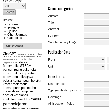
Search Scope
Search categories
Authors
Browse
Title
By Issue
By Author
Abstract
By Title
Other Journals
Full Text
Categories
Supplementary File(s)
KEYWORDS
Publication Date
ChatGPT
Kemampuan pemecahan
masalah, errorneous worked example,
kemampuan retensi, transfer,
From
Literasi
cognitive load
Matematika
STEAM
Until
bangun ruang
buku teks
matematika
ekspositori
Index terms
etnomatematika
gaya
belajar
kemampuan berpikir
kreatif matematis
Discipline(s)
kemampuan pemecahan
Type (method/approach)
masalah
kemampuan
spasial
kesalahan
Coverage
media
kurikulum merdeka
pembelajaran
All index term fields
pemahaman konsep