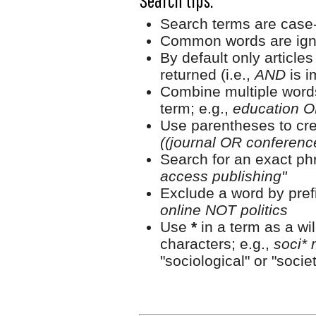
Search tips:
Search terms are case-
Common words are ign
By default only article
returned (i.e.,
AND
is i
Combine multiple word
term; e.g.,
education O
Use parentheses to cre
((journal OR conferen
Search for an exact phr
access publishing"
Exclude a word by prefi
online NOT politics
Use
*
in a term as a wi
characters; e.g.,
soci* 
"sociological" or "societ