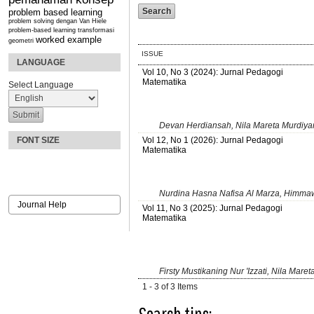
problem based learning
problem solving dengan Van Hiele
problem-based learning
transformasi
worked example
geometri
ISSUE
LANGUAGE
Vol 10, No 3 (2024): Jurnal Pedagogi
Matematika
Select Language
Devan Herdiansah, Nila Mareta Murdiya
Vol 12, No 1 (2026): Jurnal Pedagogi
FONT SIZE
Matematika
Nurdina Hasna Nafisa Al Marza, Himmawa
Journal Help
Vol 11, No 3 (2025): Jurnal Pedagogi
Matematika
Firsty Mustikaning Nur 'Izzati, Nila Mare
1 - 3 of 3 Items