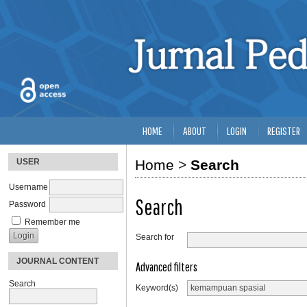
HOME
ABOUT
LOGIN
REGISTER
USER
Home
>
Search
Username
Search
Password
Remember me
Search for
JOURNAL CONTENT
Advanced filters
Search
Keyword(s)