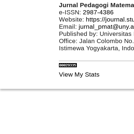
Jurnal Pedagogi Matema
e-ISSN:
2987-4386
Website:
https://journal.s
Email:
jurnal_pmat@uny.a
Published by: Universitas
Office: Jalan Colombo No
Istimewa Yogyakarta, Ind
View My Stats