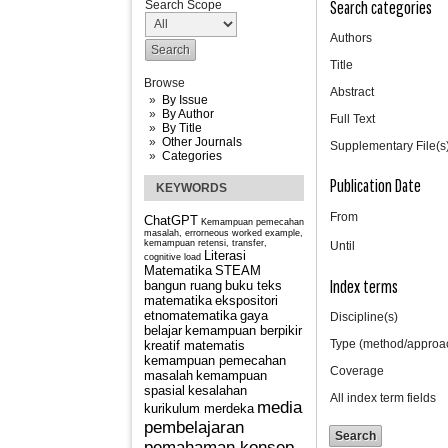
Search categories
Search Scope
Authors
Title
Browse
Abstract
By Issue
By Author
Full Text
By Title
Other Journals
Supplementary File(s
Categories
Publication Date
KEYWORDS
From
ChatGPT
Kemampuan pemecahan
masalah, errorneous worked example,
kemampuan retensi, transfer,
Until
Literasi
cognitive load
Matematika
STEAM
Index terms
bangun ruang
buku teks
matematika
ekspositori
etnomatematika
gaya
Discipline(s)
belajar
kemampuan berpikir
Type (method/approa
kreatif matematis
kemampuan pemecahan
Coverage
masalah
kemampuan
spasial
kesalahan
All index term fields
media
kurikulum merdeka
pembelajaran
pemahaman konsep