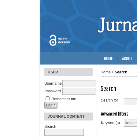
HOME
ABOUT
USER
Home
>
Search
Username
Search
Password
Remember me
Search for
Advanced filters
JOURNAL CONTENT
Keyword(s)
Search