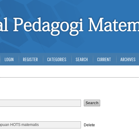
LOGIN
REGISTER
CATEGORIES
SEARCH
CURRENT
ARCHIVES
Delete