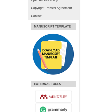
Open Access Policy
Copyright Transfer Agreement
Contact
MANUSCRIPT TEMPLATE
EXTERNAL TOOLS