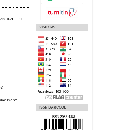
ABSTRACT
PDF
VISITORS
s)
 documents
ISSN BARCODE