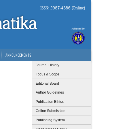
ANNOUNCEMENTS
Journal History
Focus & Scope
Editorial Board
Author Guidelines
Publication Ethics
Online Submission
Publishing System