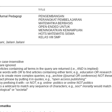
TITLE
 Jurnal Pedagogi
PENGEMBANGAN
PERANGKAT PEMBELAJARAN
MATEMATIKA BERBASIS
OPEN-ENDED UNTUK
MENINGKATKAN KEMAMPUAN
HOTS MATEMATIS SISWA
KELAS VIII SMP
i, Jailani Jailani
e case-insensitive
re ignored
articles containing
all
terms in the query are returned (i.e.,
AND
is implied)
e words with
OR
to find articles containing either term; e.g.,
education OR research
 to create more complex queries; e.g.,
archive ((journal OR conference) NOT these
ct phrase by putting it in quotes; e.g.,
"open access publishing"
y prefixing it with
-
or
NOT
; e.g.
online -politics
or
online NOT politics
as a wildcard to match any sequence of characters; e.g.,
soci* morality
would match
logical" or "societal"
ematika