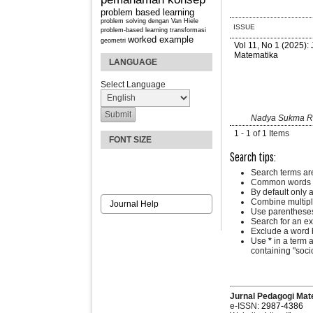
problem based learning
problem solving dengan Van Hiele
ISSUE
problem-based learning
transformasi
worked example
geometri
Vol 11, No 1 (2025):
Matematika
LANGUAGE
Select Language
Nadya Sukma Ran
1 - 1 of 1 Items
FONT SIZE
Search tips:
Search terms ar
Common words a
By default only 
Combine multipl
Journal Help
Use parentheses
Search for an exa
Exclude a word b
Use
*
in a term 
containing "socio
Jurnal Pedagogi Mat
e-ISSN:
2987-4386