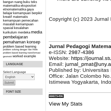
bangun ruang
buku teks
matematika
ekspositori
etnomatematika
gaya
belajar
kemampuan berpikir
kreatif matematis
Copyright (c) 2023 Jurna
kemampuan pemecahan
masalah
kemampuan
spasial
kesalahan
media
kurikulum merdeka
pembelajaran
pemahaman konsep
Jurnal Pedagogi Matema
problem based learning
problem solving dengan Van Hiele
e-ISSN:
2987-4386
problem-based learning
transformasi
worked example
Website:
https://journal.s
geometri
Email:
jurnal_pmat@uny.a
LANGUAGE
Published by: Universitas
Select Language
Office: Jalan Colombo No
Istimewa Yogyakarta, Ind
FONT SIZE
View My Stats