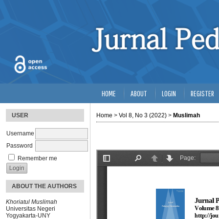
HOME
ABOUT
LOGIN
REGISTER
USER
Home
>
Vol 8, No 3 (2022)
>
Muslimah
Username
Password
Remember me
ABOUT THE AUTHORS
Khoriatul Muslimah
Universitas Negeri
Yogyakarta-UNY