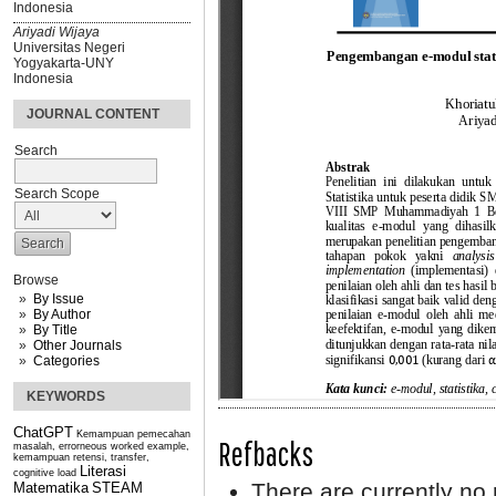
Indonesia
Ariyadi Wijaya
Universitas Negeri
Yogyakarta-UNY
Indonesia
JOURNAL CONTENT
Search
Search Scope
Browse
By Issue
By Author
By Title
Other Journals
Categories
KEYWORDS
ChatGPT
Kemampuan pemecahan
Refbacks
masalah, errorneous worked example,
kemampuan retensi, transfer,
Literasi
cognitive load
There are currently no 
Matematika
STEAM