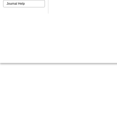
Journal Help