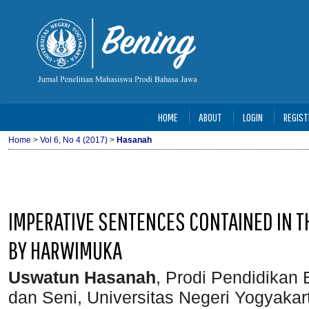
HOME
ABOUT
LOGIN
REGIST
Home
>
Vol 6, No 4 (2017)
>
Hasanah
IMPERATIVE SENTENCES CONTAINED IN T
BY HARWIMUKA
Uswatun Hasanah
, Prodi Pendidikan
dan Seni, Universitas Negeri Yogyakar