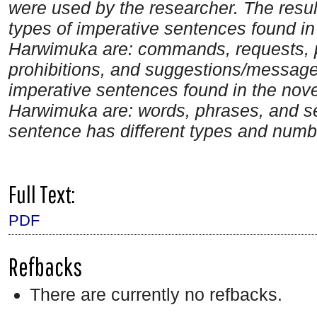
were used by the researcher. The result
types of imperative sentences found in
Harwimuka are: commands, requests, p
prohibitions, and suggestions/messages
imperative sentences found in the nov
Harwimuka are: words, phrases, and se
sentence has different types and numbe
Full Text:
PDF
Refbacks
There are currently no refbacks.