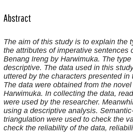
Abstract
The aim of this study is to explain the
the attributes of imperative sentences 
Benang Ireng by Harwimuka. The type o
descriptive. The data used in this stud
uttered by the characters presented in
The data were obtained from the novel
Harwimuka. In collecting the data, rea
were used by the researcher. Meanwhil
using a descriptive analysis. Semantic-
triangulation were used to check the vali
check the reliability of the data, reliabili