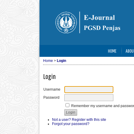
HOME
ABOU
Home
>
Login
Login
Username
Password
Remember my username and passwo
Not a user? Register with this site
Forgot your password?