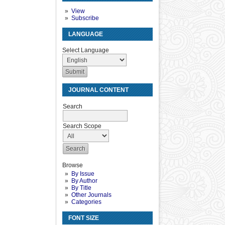
View
Subscribe
LANGUAGE
Select Language
JOURNAL CONTENT
Search
Search Scope
Browse
By Issue
By Author
By Title
Other Journals
Categories
FONT SIZE