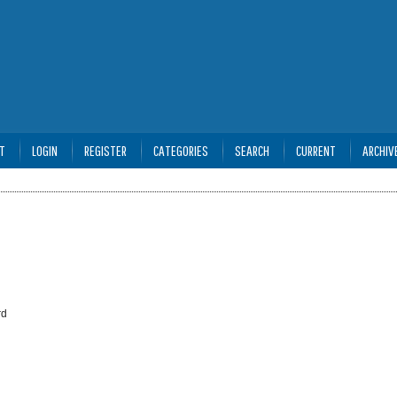
T
LOGIN
REGISTER
CATEGORIES
SEARCH
CURRENT
ARCHIV
rd