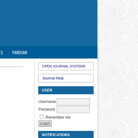
ES
PANDUAN
OPEN JOURNAL SYSTEMS
Journal Help
USER
Username
Password
Remember me
NOTIFICATIONS