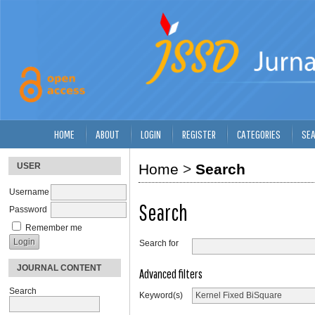
HOME
ABOUT
LOGIN
REGISTER
CATEGORIES
SE
USER
Home
>
Search
Username
Search
Password
Remember me
Search for
JOURNAL CONTENT
Advanced filters
Search
Keyword(s)