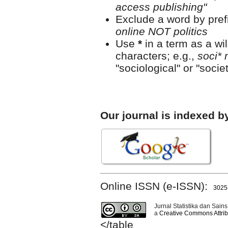
access publishing"
Exclude a word by prefi
online NOT politics
Use
*
in a term as a wi
characters; e.g.,
soci* 
"sociological" or "societ
Our journal is indexed b
Online ISSN (e-ISSN):
3025
Jurnal Statistika dan Sains
a
Creative Commons Attribu
</table