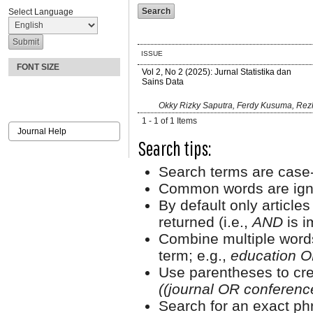
Select Language
ISSUE
FONT SIZE
Vol 2, No 2 (2025): Jurnal Statistika dan
Sains Data
Okky Rizky Saputra, Ferdy Kusuma, Rezk
1 - 1 of 1 Items
Journal Help
Search tips:
Search terms are case-
Common words are ign
By default only article
returned (i.e.,
AND
is i
Combine multiple word
term; e.g.,
education O
Use parentheses to cre
((journal OR conferen
Search for an exact phr