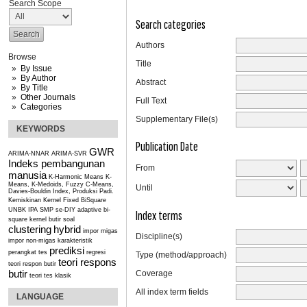
Search Scope
Search categories
Authors
Browse
Title
By Issue
By Author
Abstract
By Title
Other Journals
Full Text
Categories
Supplementary File(s)
KEYWORDS
Publication Date
GWR
ARIMA-NNAR
ARIMA-SVR
Indeks pembangunan
From
manusia
K-Harmonic Means
K-
Means, K-Medoids, Fuzzy C-Means,
Until
Davies-Bouldin Index, Produksi Padi.
Kemiskinan
Kernel Fixed BiSquare
UNBK IPA SMP se-DIY
adaptive bi-
Index terms
square kernel
butir soal
clustering
hybrid
impor migas
Discipline(s)
impor non-migas
karakteristik
prediksi
perangkat tes
regresi
Type (method/approach)
teori respons
teori respon butir
butir
Coverage
teori tes klasik
All index term fields
LANGUAGE