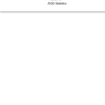
JSSD Statistics