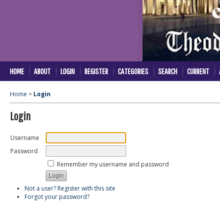
HOME
ABOUT
LOGIN
REGISTER
CATEGORIES
SEARCH
CURRENT
Home
>
Login
Login
Username
Password
Remember my username and password
Not a user? Register with this site
Forgot your password?