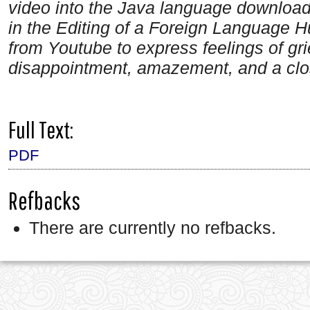
video into the Java language downloa
in the Editing of a Foreign Language
from Youtube to express feelings of gr
disappointment, amazement, and a clos
Full Text:
PDF
Refbacks
There are currently no refbacks.