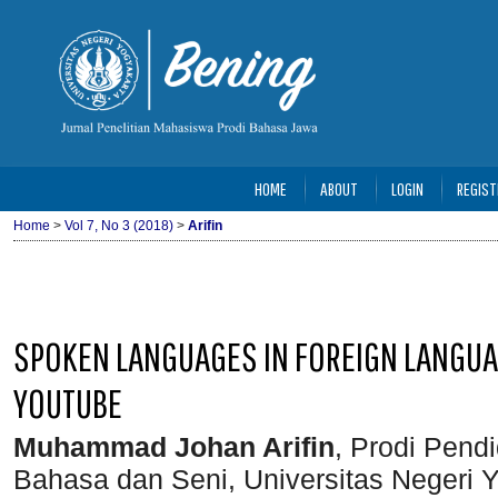
HOME
ABOUT
LOGIN
REGIST
Home
>
Vol 7, No 3 (2018)
>
Arifin
SPOKEN LANGUAGES IN FOREIGN LANGUA
YOUTUBE
Muhammad Johan Arifin
, Prodi Pend
Bahasa dan Seni, Universitas Negeri Y