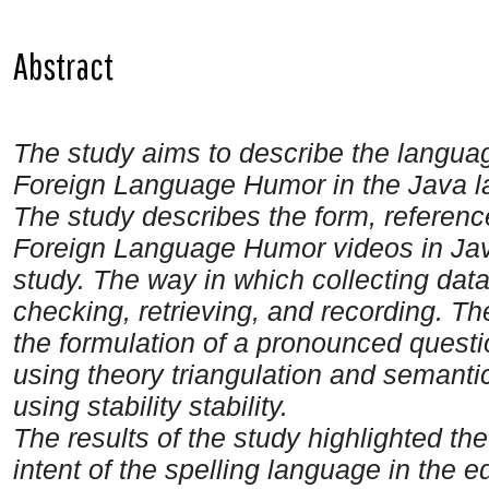
Abstract
The study aims to describe the languag
Foreign Language Humor in the Java 
The study describes the form, reference
Foreign Language Humor videos in Java
study. The way in which collecting data
checking, retrieving, and recording. Th
the formulation of a pronounced question
using theory triangulation and semantical
using stability stability.
The results of the study highlighted th
intent of the spelling language in the 