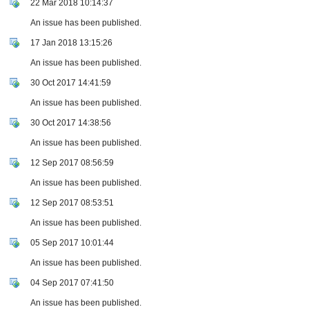
22 Mar 2018 10:14:37
An issue has been published.
17 Jan 2018 13:15:26
An issue has been published.
30 Oct 2017 14:41:59
An issue has been published.
30 Oct 2017 14:38:56
An issue has been published.
12 Sep 2017 08:56:59
An issue has been published.
12 Sep 2017 08:53:51
An issue has been published.
05 Sep 2017 10:01:44
An issue has been published.
04 Sep 2017 07:41:50
An issue has been published.