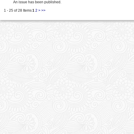
An issue has been published.
1 - 25 of 28 Items
1
2
>
>>