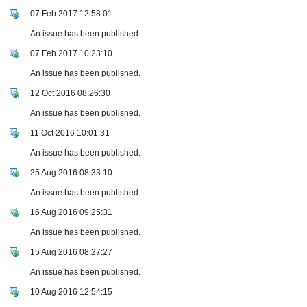
07 Feb 2017 12:58:01
An issue has been published.
07 Feb 2017 10:23:10
An issue has been published.
12 Oct 2016 08:26:30
An issue has been published.
11 Oct 2016 10:01:31
An issue has been published.
25 Aug 2016 08:33:10
An issue has been published.
16 Aug 2016 09:25:31
An issue has been published.
15 Aug 2016 08:27:27
An issue has been published.
10 Aug 2016 12:54:15