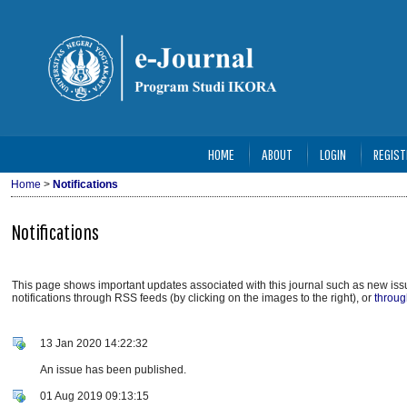
HOME
ABOUT
LOGIN
REGIST
Home
>
Notifications
Notifications
This page shows important updates associated with this journal such as new i
notifications through RSS feeds (by clicking on the images to the right), or
throug
13 Jan 2020 14:22:32
An issue has been published.
01 Aug 2019 09:13:15