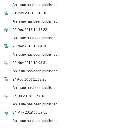
An issue has been published.
21 May 2019 13:12:18
An issue has been published.
06 Dec 2018 14:32:22
An issue has been published.
23 Nov 2018 13:04:30
An issue has been published.
23 Nov 2018 13:03:31
An issue has been published.
24 Aug 2018 11:02:25
An issue has been published.
25 Jul 2018 13:57:18
An issue has been published.
24 May 2018 12:58:52
An issue has been published.