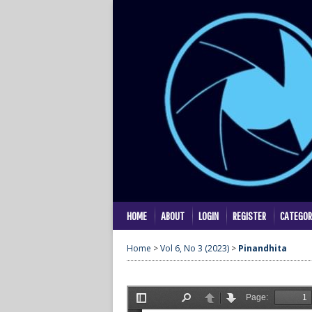
HOME
ABOUT
LOGIN
REGISTER
CATEGOR
Home
>
Vol 6, No 3 (2023)
>
Pinandhita