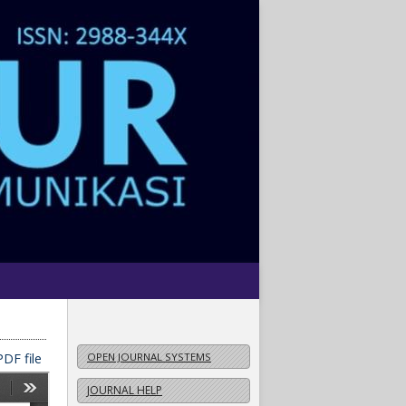
DF file
OPEN JOURNAL SYSTEMS
JOURNAL HELP