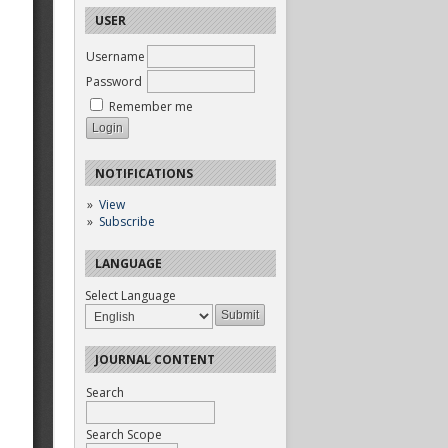
USER
Username
Password
Remember me
NOTIFICATIONS
View
Subscribe
LANGUAGE
Select Language
JOURNAL CONTENT
Search
Search Scope