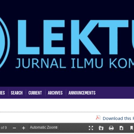
IES
SEARCH
CURRENT
ARCHIVES
ANNOUNCEMENTS
Download this P