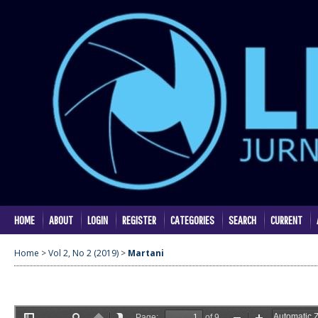
HOME
ABOUT
LOGIN
REGISTER
CATEGORIES
SEARCH
CURRENT
Home
>
Vol 2, No 2 (2019)
>
Martani