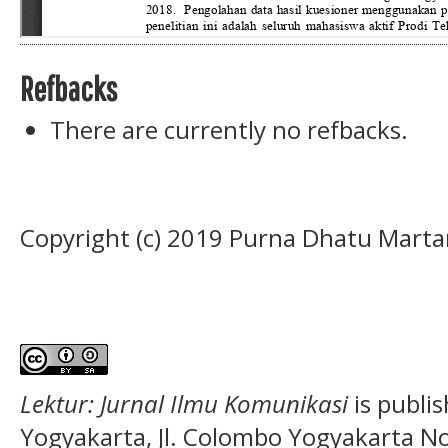
Refbacks
There are currently no refbacks.
Copyright (c) 2019 Purna Dhatu Marta
Lektur: Jurnal Ilmu Komunikasi
is publi
Yogyakarta, Jl. Colombo Yogyakarta N