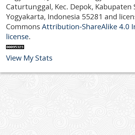
Caturtunggal, Kec. Depok, Kabupaten
Yogyakarta, Indonesia 55281 and licen
Commons
Attribution-ShareAlike 4.0 I
license
.
View My Stats