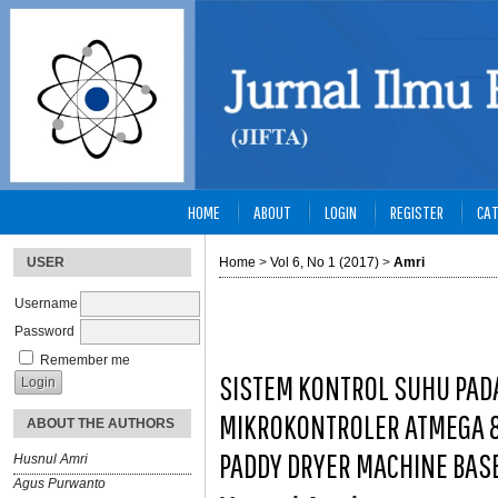
HOME
ABOUT
LOGIN
REGISTER
CAT
USER
Home
>
Vol 6, No 1 (2017)
>
Amri
Username
Password
Remember me
SISTEM KONTROL SUHU PAD
MIKROKONTROLER ATMEGA 8
ABOUT THE AUTHORS
PADDY DRYER MACHINE BAS
Husnul Amri
Agus Purwanto