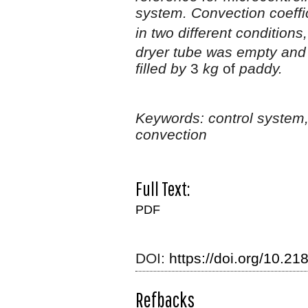
system. Convection coeffi
in two different condition
dryer tube was empty an
filled by
3
kg
of
paddy.
Keywords:
control system
convection
Full Text:
PDF
DOI:
https://doi.org/10.218
Refbacks