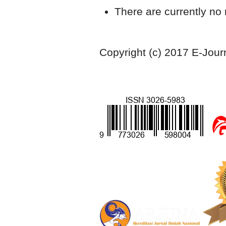
There are currently no 
Copyright (c) 2017 E-Jour