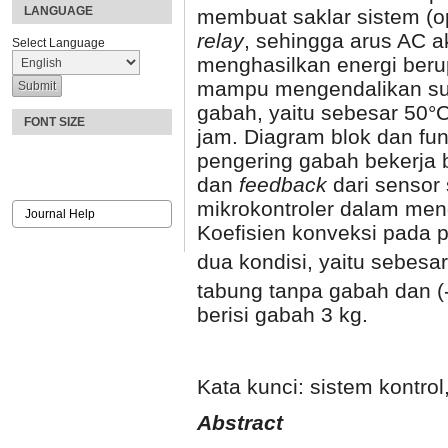
LANGUAGE
membuat saklar sistem (op
relay
, sehingga arus AC 
Select Language
menghasilkan energi berup
mampu mengendalikan su
gabah, yaitu sebesar 50°
FONT SIZE
jam. Diagram blok dan fun
pengering gabah bekerja
dan
feedback
dari sensor
mikrokontroler dalam meng
Journal Help
Koefisien konveksi pada 
dua kondisi, yaitu sebes
tabung tanpa gabah dan 
berisi gabah 3 kg.
Kata kunci: sistem kontro
A
bstract