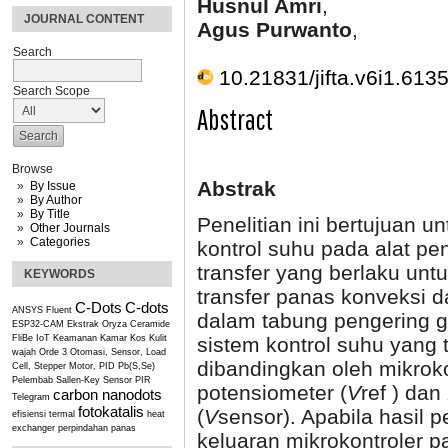
Husnul Amri
,
JOURNAL CONTENT
Agus Purwanto
,
Search
10.21831/jifta.v6i1.613
Search Scope
Abstract
Browse
Abstrak
By Issue
By Author
By Title
Penelitian ini bertujuan 
Other Journals
Categories
kontrol suhu pada alat pe
transfer yang berlaku unt
KEYWORDS
transfer panas konveksi 
C-Dots
C-dots
ANSYS Fluent
dalam tabung pengering 
ESP32-CAM
Ekstrak Oryza Ceramide
sistem kontrol suhu yang
FliBe
IoT
Keamanan Kamar Kos
Kulit
wajah
Orde 3
Otomasi, Sensor, Load
dibandingkan oleh mikrok
Cell, Stepper Motor, PID
Pb(S,Se)
Pelembab
Sallen-Key
Sensor PIR
potensiometer (
V
ref ) dan
carbon nanodots
Telegram
fotokatalis
(
V
sensor). Apabila hasil 
efisiensi termal
heat
exchanger
perpindahan panas
keluaran mikrokontroler 