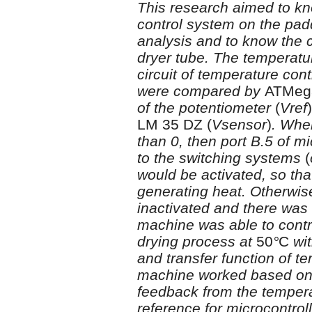
This research aimed to kn
control system on the padd
analysis and to know the c
dryer tube. The temperatur
circuit of temperature con
were compared by
ATMeg
of the potentiometer
(
Vref
)
LM 35 DZ
(
Vsensor
)
. Whe
than 0, then port B.5 of m
to the switching systems
(
would be activated, so tha
generating heat. Otherwis
inactivated and there was
machine was able to contr
drying process at
50
°
C
wi
and transfer function of 
machine worked based on 
feedback from the temper
reference for microcontrol