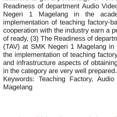
Readiness of department Audio Vide
Negeri 1 Magelang in the acad
implementation of teaching factory-b
cooperation with the industry earn a 
of ready, (3) The Readiness of depart
(TAV) at SMK Negeri 1 Magelang in 
the implementation of teaching factory
and infrastructure aspects of obtain
in the category are very well prepared.
Keywords: Teaching Factory, Audi
Magelang