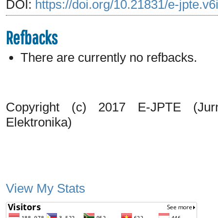
DOI:
https://doi.org/10.21831/e-jpte.v
Refbacks
There are currently no refbacks.
Copyright (c) 2017 E-JPTE (Jurn
Elektronika)
View My Stats