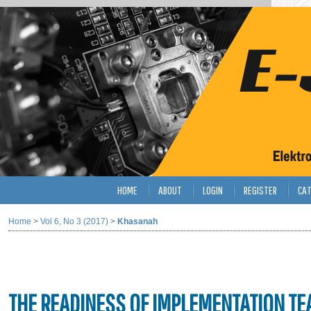
HOME
ABOUT
LOGIN
REGISTER
CAT
Home
>
Vol 6, No 3 (2017)
>
Khasanah
THE READINESS OF IMPLEMENTATION TE