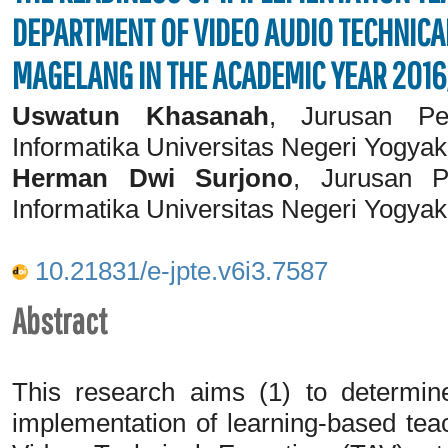
DEPARTMENT OF VIDEO AUDIO TECHNICAL
MAGELANG IN THE ACADEMIC YEAR 2016
Uswatun Khasanah
, Jurusan Pen
Informatika Universitas Negeri Yogyak
Herman Dwi Surjono
, Jurusan P
Informatika Universitas Negeri Yogyak
10.21831/e-jpte.v6i3.7587
Abstract
This research aims (1) to determin
implementation of learning-based tea