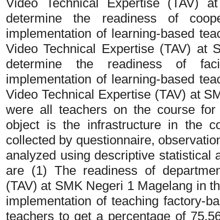
Video Technical Expertise (TAV) 
determine the readiness of coope
implementation of learning-based tea
Video Technical Expertise (TAV) at
determine the readiness of facil
implementation of learning-based tea
Video Technical Expertise (TAV) at 
were all teachers on the course fo
object is the infrastructure in the
collected by questionnaire, observati
analyzed using descriptive statistical 
are (1) The readiness of departmen
(TAV) at SMK Negeri 1 Magelang in th
implementation of teaching factory-ba
teachers to get a percentage of 75.5