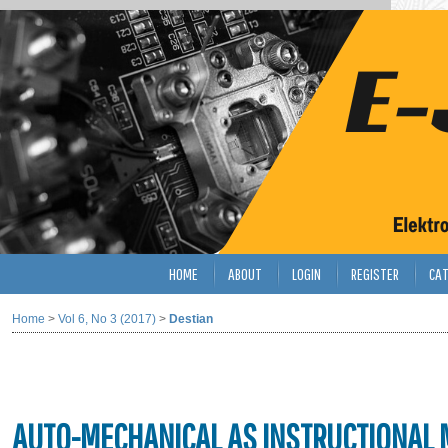
HOME
ABOUT
LOGIN
REGISTER
CAT
Home
>
Vol 6, No 3 (2017)
>
Destian
AUTO-MECHANICAL AS INSTRUCTIONAL M