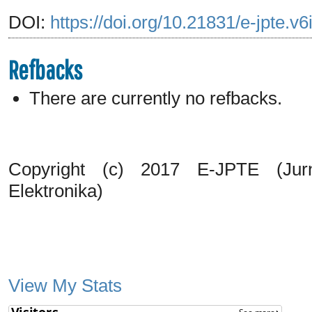
DOI:
https://doi.org/10.21831/e-jpte.v
Refbacks
There are currently no refbacks.
Copyright (c) 2017 E-JPTE (Jurn
Elektronika)
View My Stats