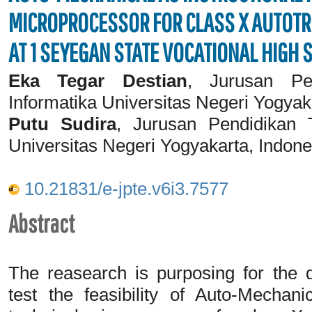
MICROPROCESSOR FOR CLASS X AUTOTR
AT 1 SEYEGAN STATE VOCATIONAL HIGH
Eka Tegar Destian
, Jurusan Pe
Informatika Universitas Negeri Yogyak
Putu Sudira
, Jurusan Pendidikan T
Universitas Negeri Yogyakarta, Indone
10.21831/e-jpte.v6i3.7577
Abstract
The reasearch is purposing for the 
test the feasibility of Auto-Mechani