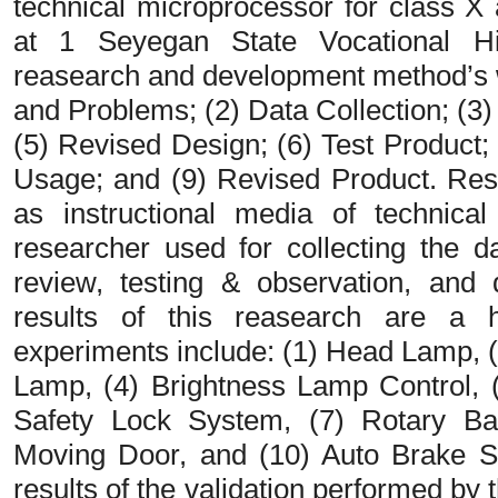
technical microprocessor for class X
at 1 Seyegan State Vocational H
reasearch and development method’s wi
and Problems; (2) Data Collection; (3)
(5) Revised Design; (6) Test Product; 
Usage; and (9) Revised Product. Res
as instructional media of technica
researcher used for collecting the da
review, testing & observation, and 
results of this reasearch are a 
experiments include: (1) Head Lamp, 
Lamp, (4) Brightness Lamp Control, 
Safety Lock System, (7) Rotary Ba
Moving Door, and (10) Auto Brake S
results of the validation performed by