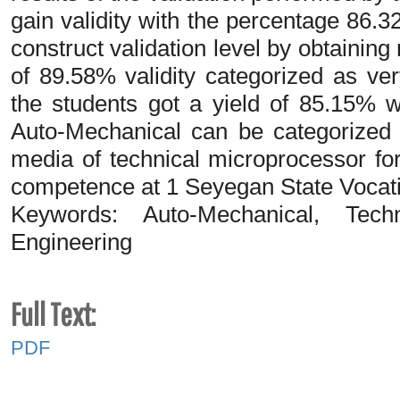
gain validity with the percentage 86.
construct validation level by obtainin
of 89.58% validity categorized as ver
the students got a yield of 85.15% w
Auto-Mechanical can be categorized a
media of technical microprocessor for
competence at 1 Seyegan State Vocati
Keywords: Auto-Mechanical, Techn
Engineering
Full Text:
PDF