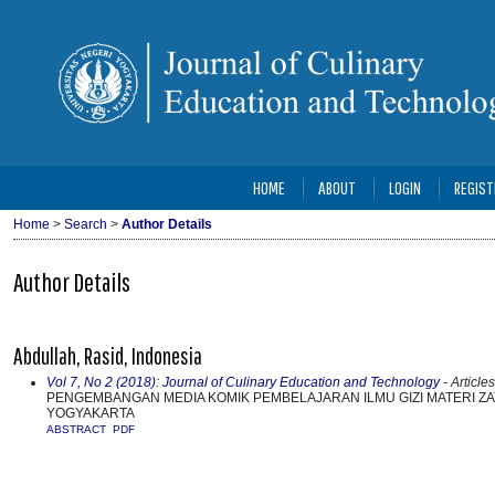
HOME
ABOUT
LOGIN
REGIST
Home
>
Search
>
Author Details
Author Details
Abdullah, Rasid, Indonesia
Vol 7, No 2 (2018): Journal of Culinary Education and Technology
- Articles
PENGEMBANGAN MEDIA KOMIK PEMBELAJARAN ILMU GIZI MATERI ZAT
YOGYAKARTA
ABSTRACT
PDF